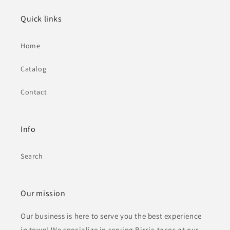
Quick links
Home
Catalog
Contact
Info
Search
Our mission
Our business is here to serve you the best experience
in town! We specialize in serving Birria tacos at our