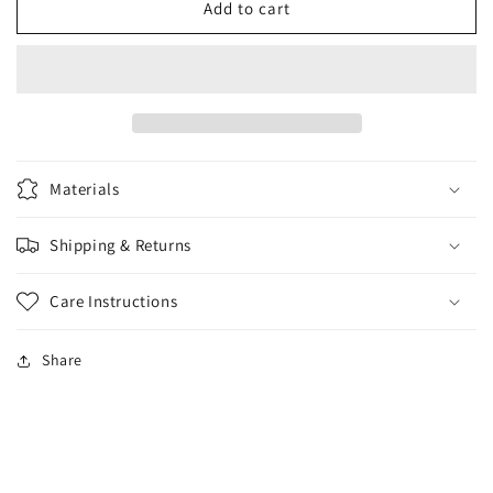
AT
AT
Add to cart
Burnt
Burnt
Orange
Orange
hat
hat
Materials
Shipping & Returns
Care Instructions
Share