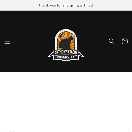
Skip to
Thank you for shopping with us!
content
Cart
Skip to
product
information